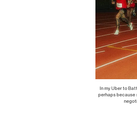
In my Uber to Batt
perhaps because so
negoti