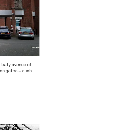
 leafy avenue of
ion gates – such