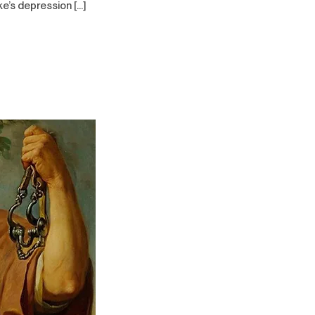
ke’s depression […]