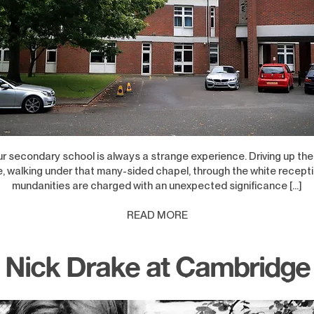
ur secondary school is always a strange experience. Driving up the
, walking under that many-sided chapel, through the white recept
mundanities are charged with an unexpected significance […]
READ MORE
Nick Drake at Cambridge