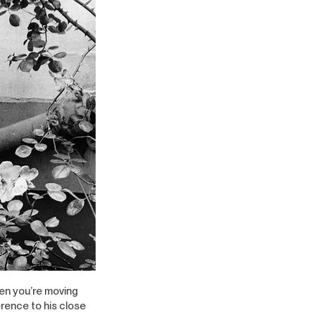
hen you’re moving
erence to his close