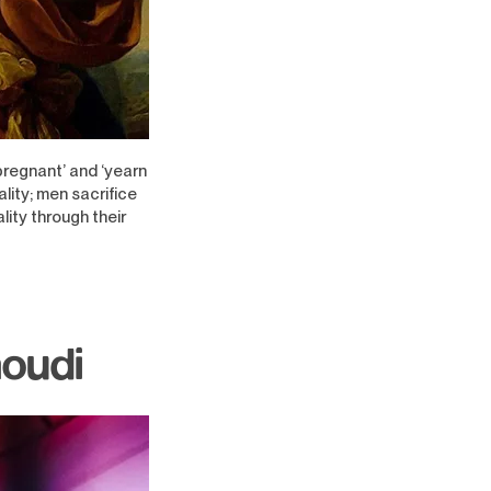
pregnant’ and ‘yearn
lity; men sacrifice
lity through their
moudi