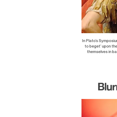
In Plato’s Symposiu
to beget’ upon the
themselves in bat
Blur