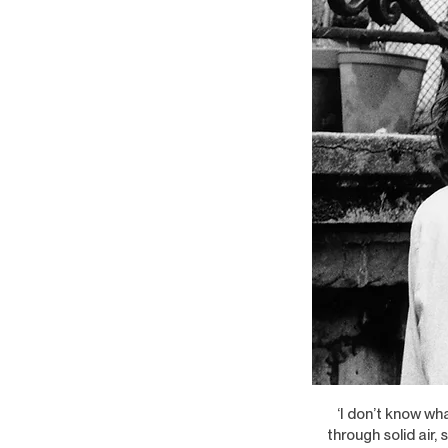
‘I don’t know wh
through solid air,