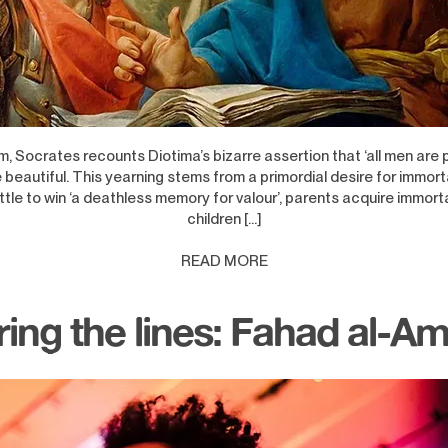
m, Socrates recounts Diotima’s bizarre assertion that ‘all men are 
 beautiful. This yearning stems from a primordial desire for immorta
tle to win ‘a deathless memory for valour’, parents acquire immorta
children […]
READ MORE
ring the lines: Fahad al-A