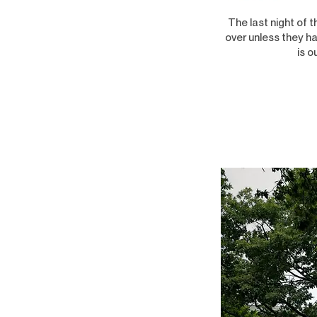
The last night of 
over unless they ha
is o