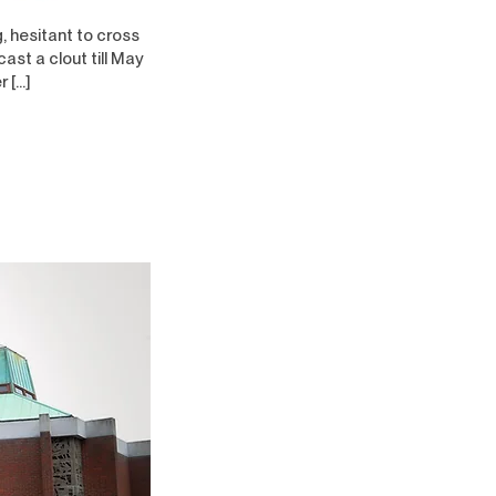
, hesitant to cross
ast a clout till May
r […]