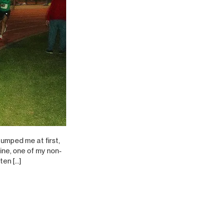
tumped me at first,
ine, one of my non-
ten […]