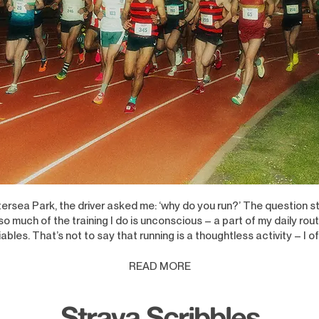
ersea Park, the driver asked me: ‘why do you run?’ The question s
 much of the training I do is unconscious – a part of my daily rout
ables. That’s not to say that running is a thou
ghtless activity – I of
READ M
ORE
Strava Scribbles