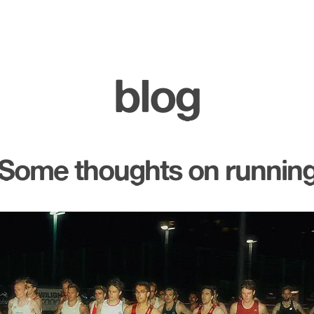
blog
Some thoughts on runnin