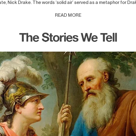
te, Nick Drake. The words ‘solid air’ served as a metaphor for Dra
READ MORE
The Stories We Tell