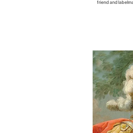
friend and labelma