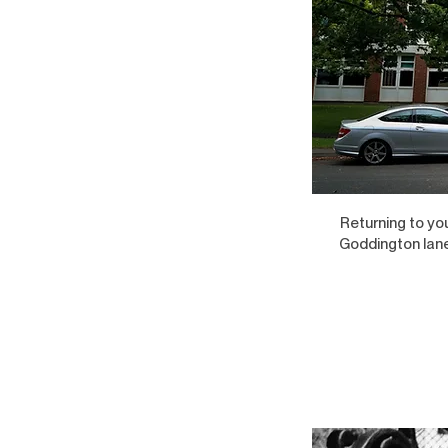
Returning to yo
Goddington lane