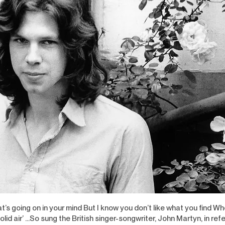
at’s going on in your mind But I know you don’t like what you find W
 solid air’ …So sung the British singer-songwriter, John Martyn, in ref