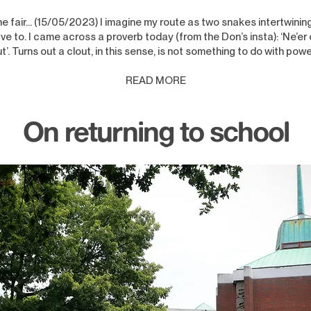
the fair… (15/05/2023) I imagine my route as two snakes intertwining
ve to. I came across a proverb today (from the Don’s insta): ‘Ne’er c
ut’. Turns out a clout, in this sense, is not something to do with powe
READ MORE
On returning to school