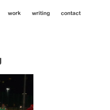
work
writing
contact
g