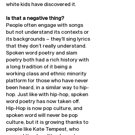
white kids have discovered it.
Is that a negative thing?
People often engage with songs
but not understand its contexts or
its backgrounds – they’ll sing lyrics
that they don’t really understand.
Spoken word poetry and slam
poetry both had a rich history with
a long tradition of it being a
working class and ethnic minority
platform for those who have never
been heard, in a similar way to hip-
hop. Just like with hip-hop, spoken
word poetry has now taken off.
Hip-Hop is now pop culture, and
spoken word will never be pop
culture, but it is growing thanks to
people like Kate Tempest, who