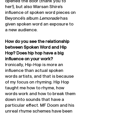
opened the door (thank you to
her!), but also Warsan Shire’s
influence of spoken word pieces on
Beyoncé’s album
Lemon
ade
has
given spoken word an exposure to
a new audience.
How do you see the relationship
between Spoken Word and Hip
Hop? Does hip hop have a big
influence on your work?
Ironically, Hip-Hop is more an
influence than actual spoken
words artists, and that is because
of my focus on rhyming. Hip Hop
taught me how to rhyme, how
words work and how to break them
down into sounds that have a
particular effect. MF Doom and his
unreal rhyme schemes have been