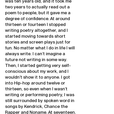
was ten years old, and it took me
two years to actually read out a
poem to people, but it gave me a
degree of confidence. At around
thirteen or fourteen I stopped
writing poetry altogether, and I
started moving towards short
stories and screen plays just for
fun. No matter what I do in life I will
always write. I can’t imagine a
future not writing in some way.
Then, I started getting very self-
conscious about my work, and I
wouldn’t show it to anyone. I got
into Hip-hop around twelve or
thirteen, so even when I wasn’t
writing or performing poetry, I was
still surrounded by spoken word in
songs by Kendrick, Chance the
Rapper and Noname. At seventeen,