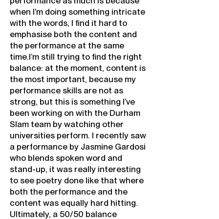
performance as much is because
when I’m doing something intricate
with the words, I find it hard to
emphasise both the content and
the performance at the same
time.I’m still trying to find the right
balance: at the moment, content is
the most important, because my
performance skills are not as
strong, but this is something I’ve
been working on with the Durham
Slam team by watching other
universities perform. I recently saw
a performance by Jasmine Gardosi
who blends spoken word and
stand-up, it was really interesting
to see poetry done like that where
both the performance and the
content was equally hard hitting.
Ultimately, a 50/50 balance