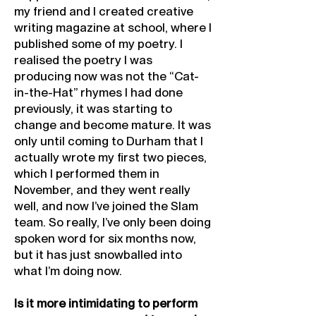
my friend and I created creative
writing magazine at school, where I
published some of my poetry. I
realised the poetry I was
producing now was not the “Cat-
in-the-Hat” rhymes I had done
previously, it was starting to
change and become mature. It was
only until coming to Durham that I
actually wrote my first two pieces,
which I performed them in
November, and they went really
well, and now I’ve joined the Slam
team. So really, I’ve only been doing
spoken word for six months now,
but it has just snowballed into
what I’m doing now.
Is it more intimidating to perform