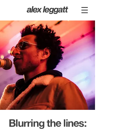
Blurring the lines: