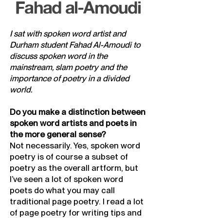
Fahad al-Amoudi
I sat with spoken word artist and
Durham student Fahad Al-Amoudi to
discuss spoken word in the
mainstream, slam poetry and the
importance of poetry in a divided
world.
Do you make a distinction between
spoken word artists and poets in
the more general sense?
Not necessarily. Yes, spoken word
poetry is of course a subset of
poetry as the overall artform, but
I’ve seen a lot of spoken word
poets do what you may call
traditional page poetry. I read a lot
of page poetry for writing tips and