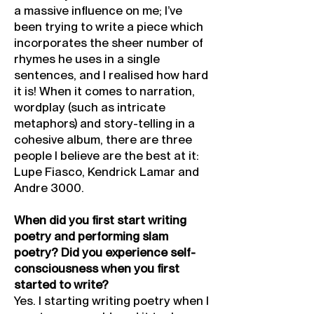
a massive influence on me; I’ve
been trying to write a piece which
incorporates the sheer number of
rhymes he uses in a single
sentences, and I realised how hard
it is! When it comes to narration,
wordplay (such as intricate
metaphors) and story-telling in a
cohesive album, there are three
people I believe are the best at it:
Lupe Fiasco, Kendrick Lamar and
Andre 3000.
When did you first start writing
poetry and performing slam
poetry? Did you experience self-
consciousness when you first
started to write?
Yes. I starting writing poetry when I