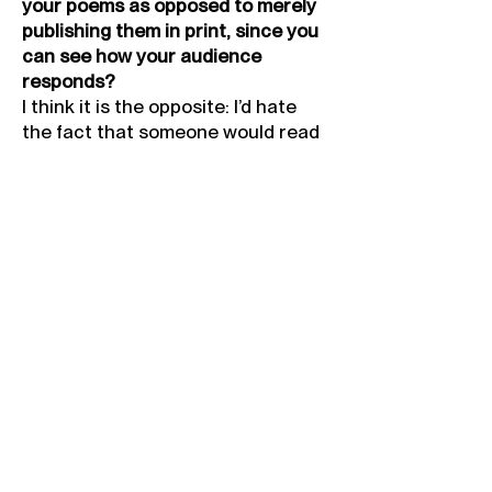
your poems as opposed to merely
publishing them in print, since you
can see how your audience
responds?
I think it is the opposite: I’d hate
the fact that someone would read
something that I’ve written and
interpret it in a different tone to
the one I was trying to convey
through emphasis on certain
words. This can be lost when the
poetry isn’t spoken aloud. It is
nerve-wracking, though…I thought I
was going to pass out before my
first performance!
What is the performance/poem
you are most proud of?
None. Everything can be improved.
I look back at everything I’ve done