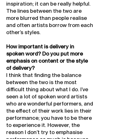
inspiration; it can be really helpful.
The lines between the two are
more blurred than people realise
and often artists borrow from each
other’s styles.
How important is delivery in
spoken word? Do you put more
emphasis on content or the style
of delivery?
I think that finding the balance
between the two is the most
difficult thing about what I do. I’ve
seen a lot of spoken word artists
who are wonderful performers, and
the effect of their work lies in their
performance; you have to be there
to experience it. However, the
reason I don’t try to emphasise