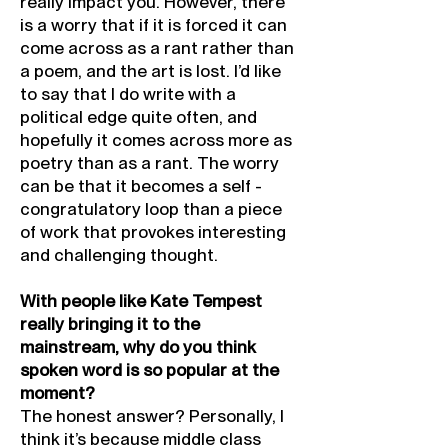
really impact you. However, there
is a worry that if it is forced it can
come across as a rant rather than
a poem, and the art is lost. I’d like
to say that I do write with a
political edge quite often, and
hopefully it comes across more as
poetry than as a rant. The worry
can be that it becomes a self -
congratulatory loop than a piece
of work that provokes interesting
and challenging thought.
With people like Kate Tempest
really bringing it to the
mainstream, why do you think
spoken word is so popular at the
moment?
The honest answer? Personally, I
think it’s because middle class