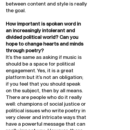
between content and style is really
the goal.
How important is spoken word in
an increasingly intolerant and
divided political world? Can you
hope to change hearts and minds
through poetry?
It’s the same as asking if music is
should be a space for political
engagement. Yes, it is a great
platform but it’s not an obligation;
if you feel that you should speak
on the subject, then by all means.
There are people who do it really
well: champions of social justice or
political issues who write poetry in
very clever and intricate ways that
have a powerful message that can