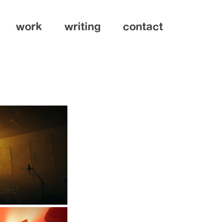
work
writing
contact