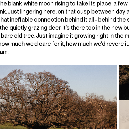
 the blank-white moon rising to take its place, a few
nk. Just lingering here, on that cusp between day a
that ineffable connection behind it all - behind the 
he quietly grazing deer. It’s there too in the new b
bare old tree. Just imagine it growing right in the m
how much we’d care for it, how much we’d revere i
eam.