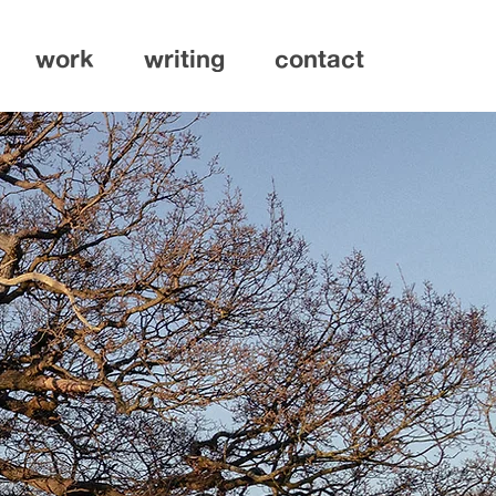
work
writing
contact