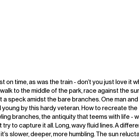
 on time, as was the train - don’t you just love it 
lk to the middle of the park, race against the sun
t a speck amidst the bare branches. One man and 
 young by this hardy veteran. How to recreate the
ling branches, the antiquity that teems with life - 
t try to capture it all. Long, wavy fluid lines. A diffe
it’s slower, deeper, more humbling. The sun relucta