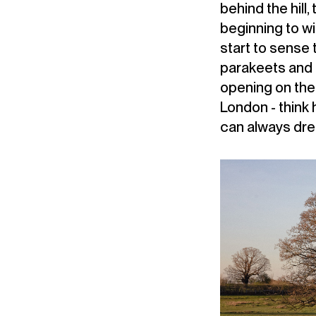
behind the hill,
beginning to wi
start to sense 
parakeets and t
opening on the 
London - think 
can always dr