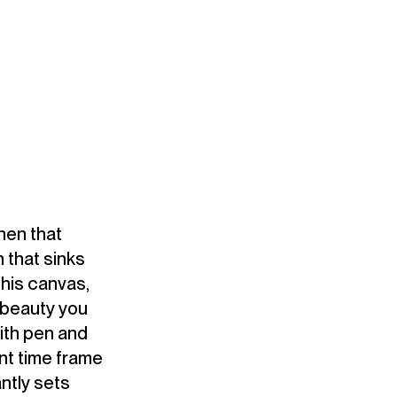
when that
 that sinks
his canvas,
 beauty you
with pen and
rent time frame
ntly sets