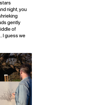
 stars
nd night, you
shrieking
uds gently
iddle of
t… I guess we