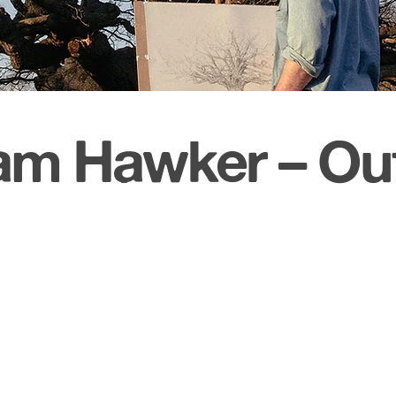
m Hawker – Out