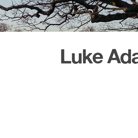
Luke Ada