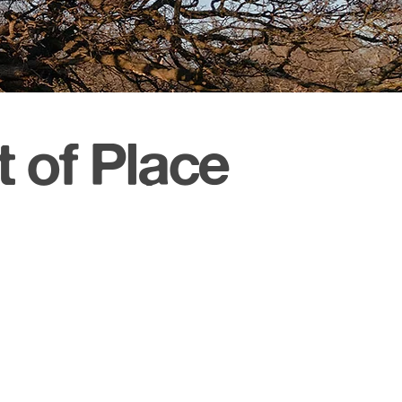
 of Place