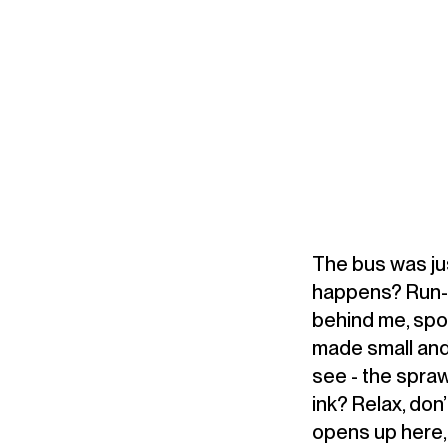
The bus was just
happens? Run-wa
behind me, spo
made small and
see - the spraw
ink? Relax, don’
opens up here, 