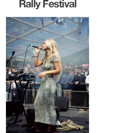
Rally Festival