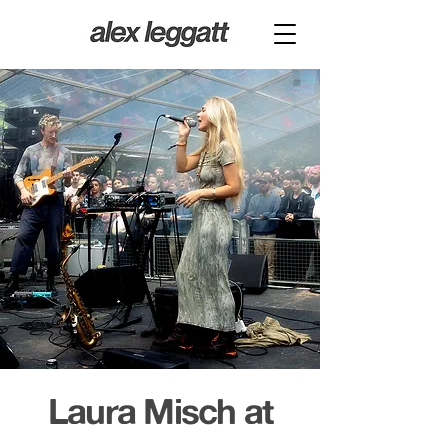
Laura Misch at