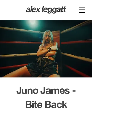
Juno James -
Bite Back